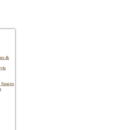
ies &
yle
l Spaces
n