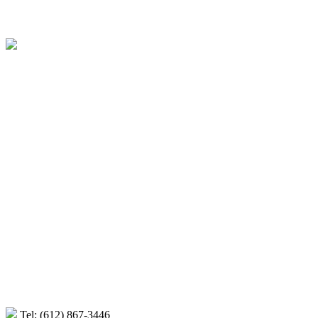
Minneapolis, St. Paul and surrounding communities Interior Des
Tel: (612) 867-3446