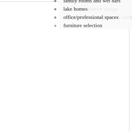
what about color
family rooms and wet bars
lake home interior design
lake homes
custom blinds, draperies & bed
office/professional spaces
furniture selection