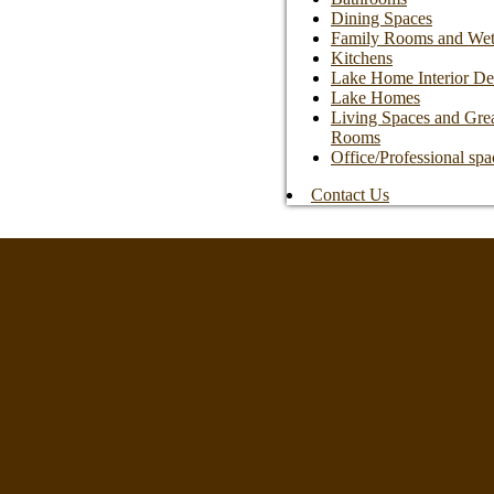
Dining Spaces
Family Rooms and Wet
Kitchens
Lake Home Interior De
Lake Homes
Living Spaces and Gre
Rooms
Office/Professional spa
Contact Us