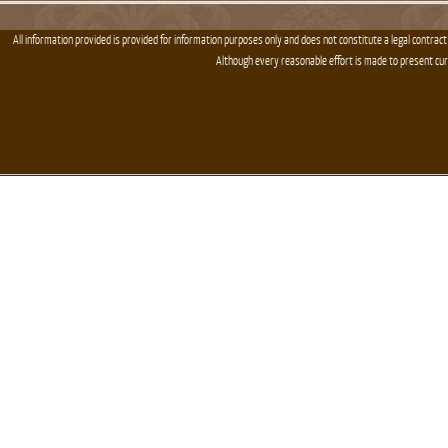
All information provided is provided for information purposes only and does not constitute a legal contract
Although every reasonable effort is made to present cu