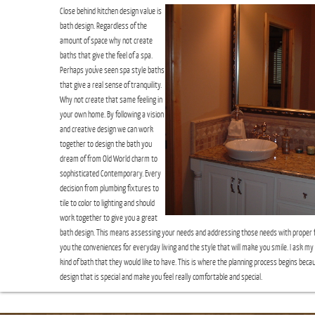
Close behind kitchen design value is
bath design. Regardless of the
amount of space why not create
baths that give the feel of a spa.
Perhaps you've seen spa style baths
that give a real sense of tranquility.
Why not create that same feeling in
your own home. By following a vision
and creative design we can work
together to design the bath you
dream of from Old World charm to
sophisticated Contemporary. Every
decision from plumbing fixtures to
tile to color to lighting and should
work together to give you a great
bath design. This means assessing your needs and addressing those needs with proper fl
you the conveniences for everyday living and the style that will make you smile. I ask my 
kind of bath that they would like to have. This is where the planning process begins bec
design that is special and make you feel really comfortable and special.