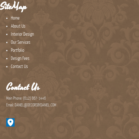
SiteMap
Home
About Us
Interior Design
Our Services
Portfolio
Design Fees
Contact Us
Contact Us
Main Phone: (612) 867-3446
Email: DANIEL@DECORSBYDANIEL.COM