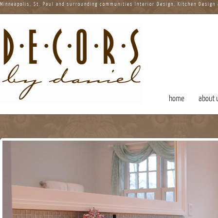
Minneapolis, St. Paul and surrounding communities Interior Design, Kitchen Design
home
about 