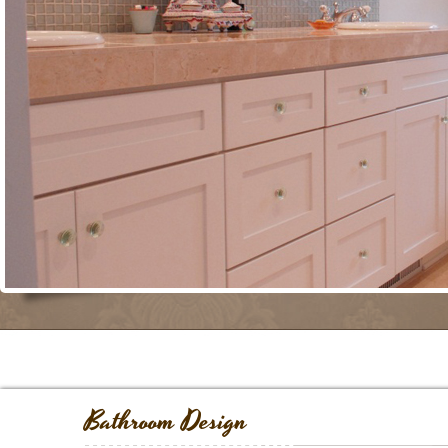
Bathroom Design