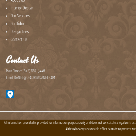
About Us
Interior Design
Our Services
Portfolio
Design Fees
Contact Us
Contact Us
Main Phone: (612) 867-3446
Email: DANIEL@DECORSBYDANIEL.COM
All information provided is provided for information purposes only and does not constitute a legal contract
Although every reasonable effort is made to present cu