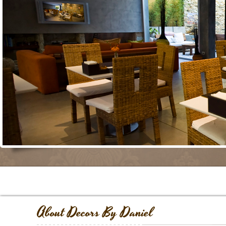
About Decors By Daniel