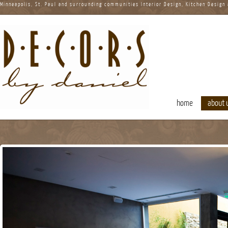
Minneapolis, St. Paul and surrounding communities Interior Design, Kitchen Design
home
about 