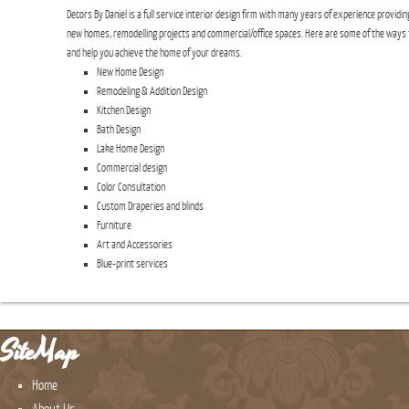
Decors By Daniel is a full service interior design firm with many years of experience providin
new homes, remodelling projects and commercial/office spaces. Here are some of the ways 
and help you achieve the home of your dreams.
New Home Design
Remodeling & Addition Design
Kitchen Design
Bath Design
Lake Home Design
Commercial design
Color Consultation
Custom Draperies and blinds
Furniture
Art and Accessories
Blue-print services
SiteMap
Home